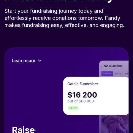
Start your fundraising journey today and
effortlessly receive donations tomorrow. Fandy
makes fundraising easy, effective, and engaging.
Learn more
Raise