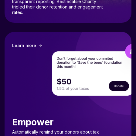
tripled their donor retention and engagement
rates.
Learn more
Empower
Automatically remind your donors about tax
refunds during tax season, maximizing their