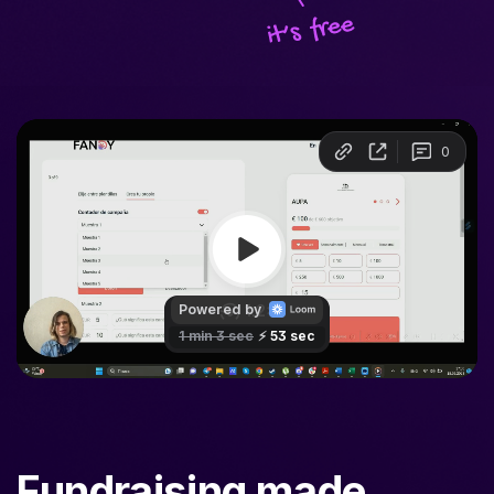
Fundraising made