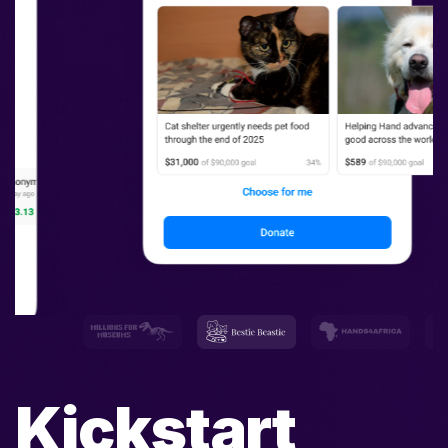
Kickstart