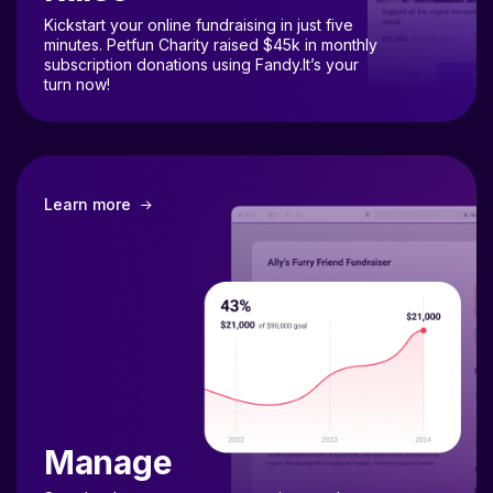
Kickstart your online fundraising in just five
minutes. Petfun Charity raised $45k in monthly
subscription donations using Fandy.It’s your
turn now!
Learn more
Manage
Seamlessly manage your campaigns and