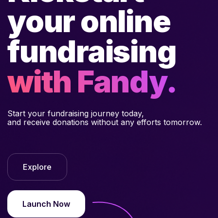
your online
fundraising
with Fandy.
Start your fundraising journey today,
and receive donations without any efforts tomorrow.
Explore
Launch Now