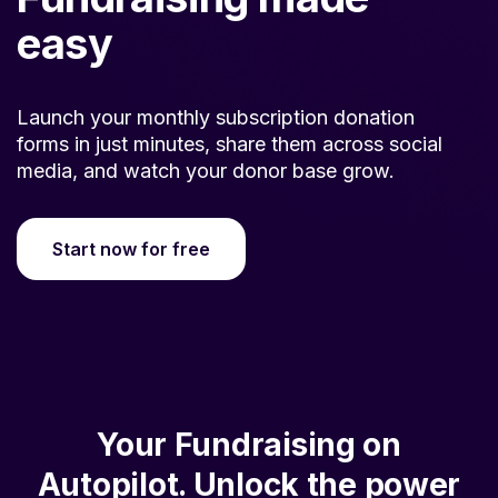
easy
Launch your monthly subscription donation
forms in just minutes, share them across social
media, and watch your donor base grow.
Start now for free
Your Fundraising on
Autopilot. Unlock the power