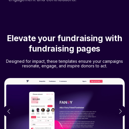
Elevate your fundraising with
fundraising pages
Designed for impact, these templates ensure your campaigns
resonate, engage, and inspire donors to act.