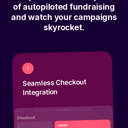
of autopiloted fundraising
and watch your campaigns
skyrocket.
1
Seamless Checkout
Integration