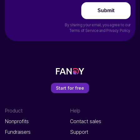
Submit
By sharing your email, you agree to our
Terms of Service
and
Privacy Policy
.
Start for free
Product
Help
Nonprofits
Contact sales
Fundraisers
Support
E-commerce