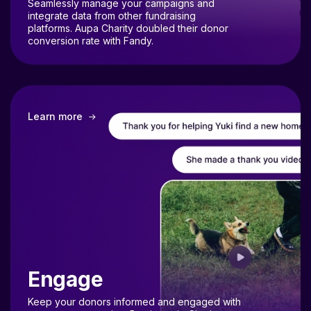
integrate data from other fundraising
platforms. Aupa Charity doubled their donor
conversion rate with Fandy.
Learn more
Engage
Keep your donors informed and engaged with
transparent reporting. Bestiecatsie Charity