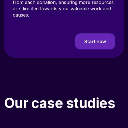
are directed towards your valuable work and
causes.
Start now
Our case studies