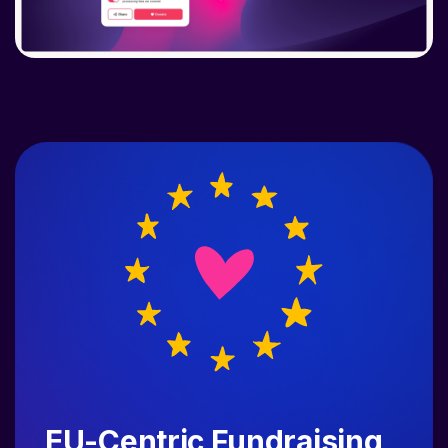
EU-Centric Fundraising