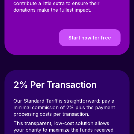
donations make the fullest impact.
Start now for free
2% Per Transaction
Our Standard Tariff is straightforward: pay a
minimal commission of 2% plus the payment
processing costs per transaction.
This transparent, low-cost solution allows
your charity to maximize the funds received
from each donation, ensuring more resources