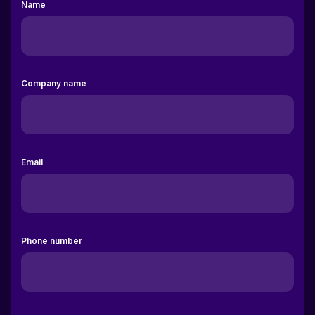
Company name
Email
Phone number