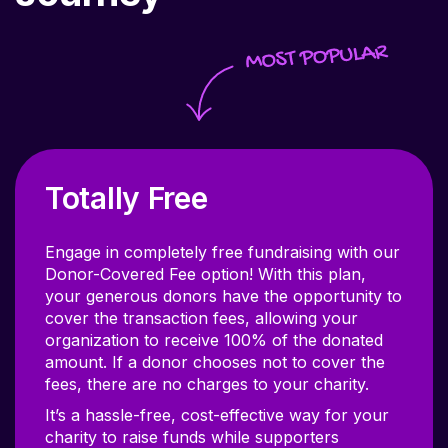
Totally Free
Engage in completely free fundraising with our
Donor-Covered Fee option! With this plan,
your generous donors have the opportunity to
cover the transaction fees, allowing your
organization to receive 100% of the donated
amount. If a donor chooses not to cover the
fees, there are no charges to your charity.
It’s a hassle-free, cost-effective way for your
charity to raise funds while supporters
contribute a little extra to ensure their