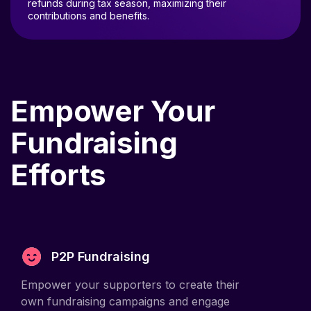
contributions and benefits.
Empower Your
Fundraising
Efforts
P2P Fundraising
Empower your supporters to create their
own fundraising campaigns and engage
their networks.