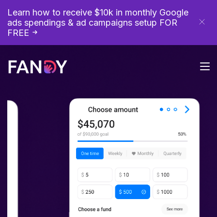
Learn how to receive $10k in monthly Google
ads spendings & ad campaigns setup
FOR
FREE