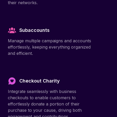
Subaccounts
Manage multiple campaigns and accounts
effortlessly, keeping everything organized
and efficient.
Checkout Charity
Integrate seamlessly with business
checkouts to enable customers to
effortlessly donate a portion of their
purchase to your cause, driving both
engagement and contributions.