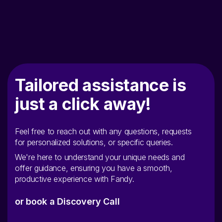
Tailored assistance is
just a click away!
Feel free to reach out with any questions, requests
for personalized solutions, or specific queries.
We're here to understand your unique needs and
offer guidance, ensuring you have a smooth,
productive experience with Fandy.
or book a Discovery Call
Name