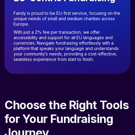
Fandy is proud to be EU-first service, focusing on the
unique needs of small and medium charities across
Europe.
With just a 2% fee per transaction, we offer
accessibility and support for all EU languages and
currencies. Navigate fundraising effortlessly with a
platform that speaks your language and understands
your community’s needs, providing a cost-effective,
seamless experience from start to finish.
Choose the Right Tools
for Your Fundraising
Journey