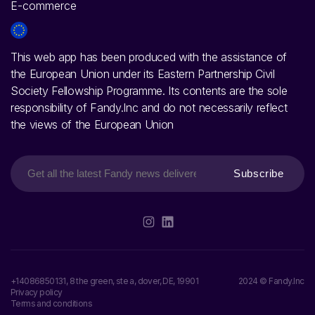
This web app has been produced with the assistance of
the European Union under its Eastern Partnership Civil
Society Fellowship Programme. Its contents are the sole
responsibility of Fandy.Inc and do not necessarily reflect
the views of the European Union
Subscribe
+14086850131, 8 the green, ste a, dover, DE, 19901
2024 © Fandy.Inc
Privacy policy
Terms and conditions