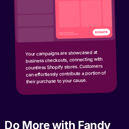
Your campaigns are showcased at
business checkouts, connecting with
countless Shopify stores. Customers
can effortlessly contribute a portion of
their purchase to your cause.
Do More with Fandy