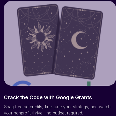
Crack the Code with Google Grants
Snag free ad credits, fine-tune your strategy, and watch
your nonprofit thrive—no budget required.